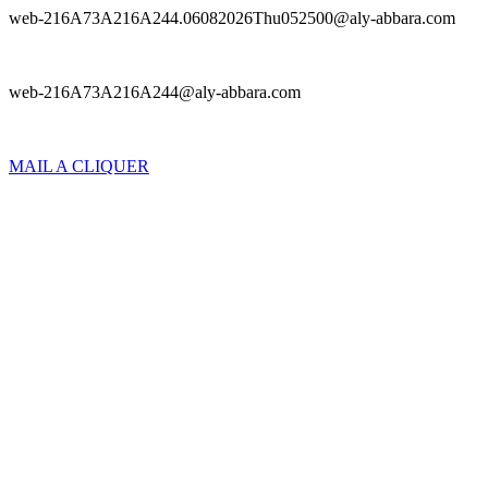
web-216A73A216A244.06082026Thu052500@aly-abbara.com
web-216A73A216A244@aly-abbara.com
MAIL A CLIQUER