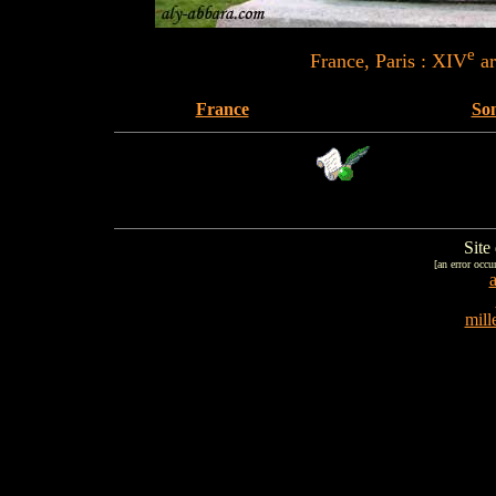
e
France, Paris : XIV
ar
France
So
Site
[an error occu
mill