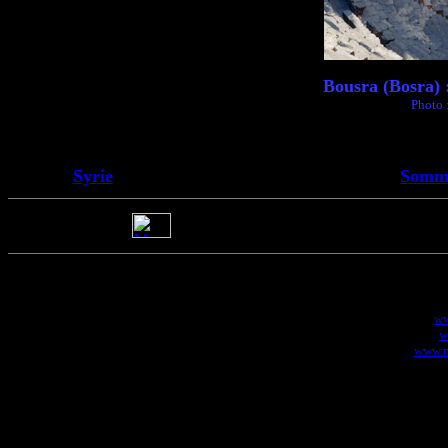
Bousra (Bosra) 
Photo 
Syrie
Somma
ww
w
www.m