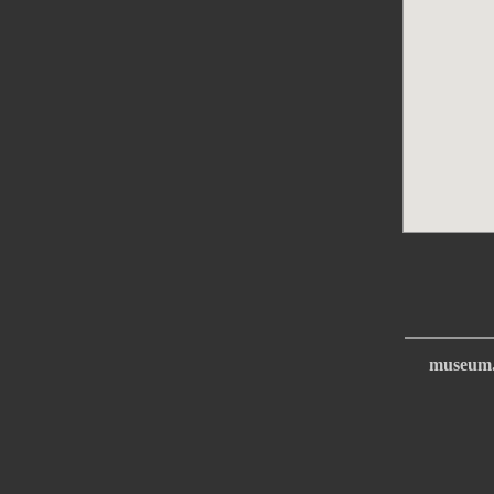
museum.