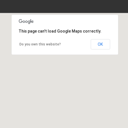
This page can't load Google Maps correctly.
OK
Do you own this website?