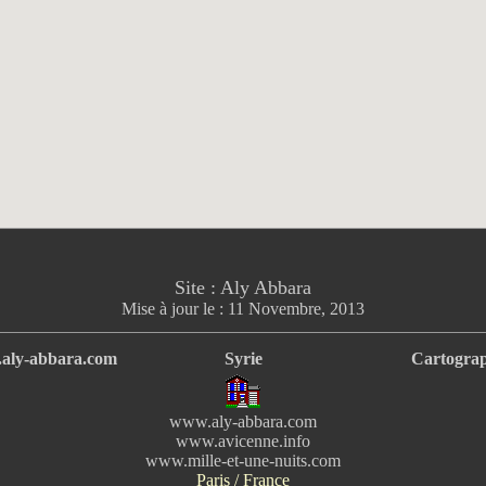
Site : Aly Abbara
Mise à jour le :
11 Novembre, 2013
aly-abbara.com
Syrie
Cartograp
www.aly-abbara.com
www.avicenne.info
www.mille-et-une-nuits.com
Paris / France