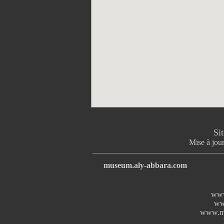
Si
Mise à jour
museum.aly-abbara.com
www
ww
www.mi