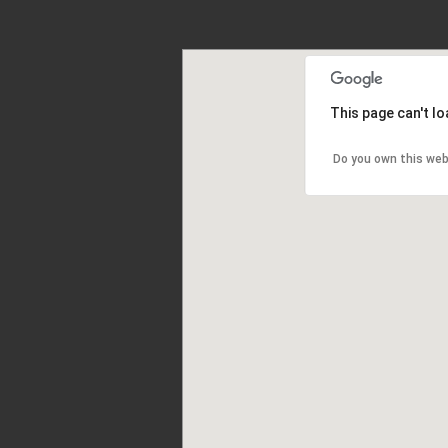
This page can't l
Do you own this web