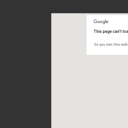
This page can't l
Do you own this web