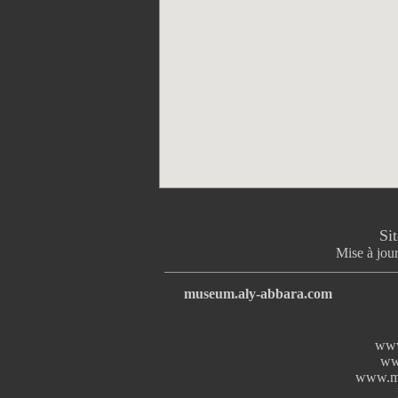
Si
Mise à jour
museum.aly-abbara.com
www
ww
www.mi