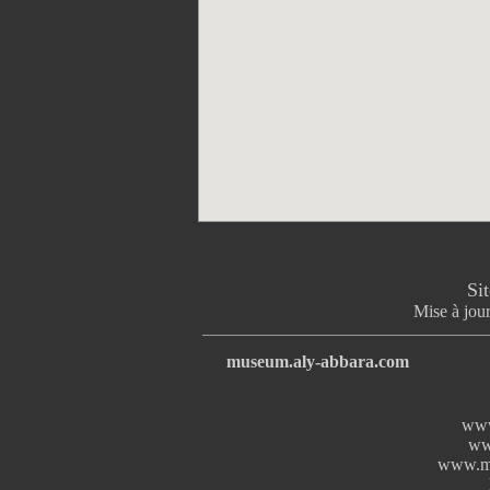
Si
Mise à jour
museum.aly-abbara.com
www
ww
www.mi