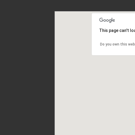
This page can't l
Do you own this web